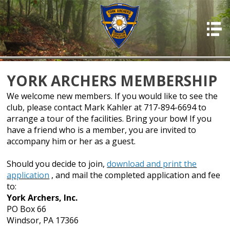
HOME
ABOUT US
PHOTOS
YORK ARCHERS MEMBERSHIP
OFFICERS
We welcome new members. If you would like to see the
club, please contact Mark Kahler at 717-894-6694 to
EVENTS
arrange a tour of the facilities. Bring your bow! If you
have a friend who is a member, you are invited to
MEMBERSHIP
accompany him or her as a guest.
RESOURCES
Should you decide to join,
download and print the
RULES & REGS
application
, and mail the completed application and fee
to:
RESULTS
York Archers, Inc.
PO Box 66
DONATIONS & PAYMENTS
Windsor, PA 17366
CONTACT