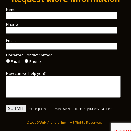
Name:
Phone:
Email:
Preferred Contact Method:
Email
Phone
How can we help you?
We respect your privacy. We will not share your email address.
© 2026 York Archers, Inc. - All Rights Reserved.