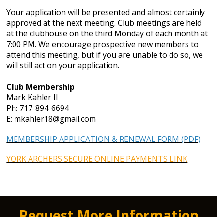
Your application will be presented and almost certainly
approved at the next meeting. Club meetings are held
at the clubhouse on the third Monday of each month at
7:00 PM. We encourage prospective new members to
attend this meeting, but if you are unable to do so, we
will still act on your application.
Club Membership
Mark Kahler II
Ph: 717-894-6694
E: mkahler18@gmail.com
MEMBERSHIP APPLICATION & RENEWAL FORM (PDF)
YORK ARCHERS SECURE ONLINE PAYMENTS LINK
Request More Information