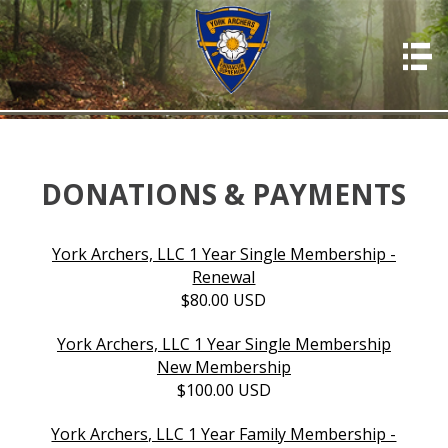
HOME
ABOUT US
PHOTOS
OFFICERS
DONATIONS & PAYMENTS
EVENTS
York Archers, LLC 1 Year Single Membership -
MEMBERSHIP
Renewal
$80.00 USD
RESOURCES
RULES & REGS
York Archers, LLC 1 Year Single Membership
New Membership
RESULTS
$100.00 USD
DONATIONS & PAYMENTS
York Archers, LLC 1 Year Family Membership -
CONTACT