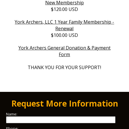
New Membership
$120.00 USD
York Archers, LLC 1 Year Family Membership -
Renewal
$100.00 USD
York Archers General Donation & Payment
Form
THANK YOU FOR YOUR SUPPORT!
Request More Information
Name:
Phone: