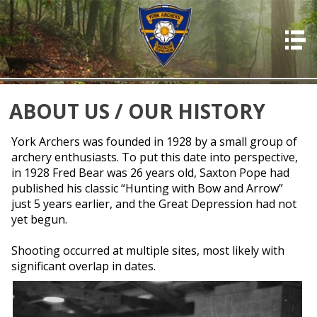
HOME
ABOUT US
PHOTOS
ABOUT US / OUR HISTORY
OFFICERS
York Archers was founded in 1928 by a small group of
archery enthusiasts. To put this date into perspective,
EVENTS
in 1928 Fred Bear was 26 years old, Saxton Pope had
MEMBERSHIP
published his classic “Hunting with Bow and Arrow”
just 5 years earlier, and the Great Depression had not
RESOURCES
yet begun.
RULES & REGS
Shooting occurred at multiple sites, most likely with
RESULTS
significant overlap in dates.
DONATIONS & PAYMENTS
CONTACT