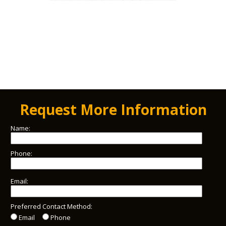
Request More Information
Name:
Phone:
Email:
Preferred Contact Method:
Email
Phone