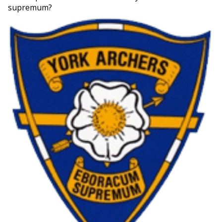
supremum?