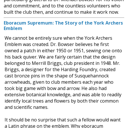
and commitment, and to the countless volunteers who
built the club then, and continue to make it work now.
Eboracum Supremum: The Story of the York Archers
Emblem
We cannot be entirely sure when the York Archers
Emblem was created. Dr. Bowser believes he first
owned a patch in either 1950 or 1951, sewing one onto
his back quiver. We are fairly certain that the design
belonged to Merrill Briggs, club president in 1948. Mr.
Briggs, a designer for the Harding Foundry, created
cast bronze pins in the shape of Susquehannock
arrowheads, given to club members each year who
took big game with bow and arrow. He also had
extensive botanical knowledge, and was able to readily
identify local trees and flowers by both their common
and scientific names.
It should be no surprise that such a fellow would want
a Latin phrase on the emblem. Why eboracum