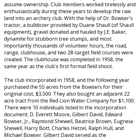
assume ownership. Club members worked tirelessly and
enthusiastically during these years to develop the raw
land into an archery club. With the help of Dr. Bowser's
tractor, a bulldozer provided by Duane Shaull (of Shaull
equipment), gravel donated and hauled by J.E. Baker,
dynamite for stubborn tree stumps, and most
importantly thousands of volunteer hours, the road,
range, clubhouse, and two 28-target field courses were
created. The clubhouse was completed in 1958, the
same year as the club's first formal field shoot.
The club incorporated in 1958, and the following year
purchased the 55 acres from the Bowsers for their
original cost, $3,500. They also bought an adjacent 22
acre tract from the Red Lion Water Company for $1,100.
There were 10 individuals listed in the incorporation
document: D. Everett Moore, Gilbert David, Edward
Bowser, Jr., Raymond Shewell, Beatrice Brown, Eugneia
Shewell, Harry Bott, Charles Hetzel, Ralph Hull, and
Michael Bowser. Gilbert David served as the