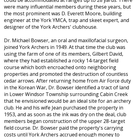
could be accommodated at ranges up to 28 yards. There
were many influential members during these years, but
the most prominent was D. Everett Moore, building
engineer at the York YMCA, trap and skeet expert, and
designer of the York Archers' clubhouse.
Dr. Michael Bowser, an oral and maxillofacial surgeon,
joined York Archers in 1949. At that time the club was
using the farm of one of its members, Gilbert David,
where they had established a rocky 14-target field
course which both encroached onto neighboring
properties and promoted the destruction of countless
cedar arrows. After returning home from Air Force duty
in the Korean War, Dr. Bowser identified a tract of land
in Lower Windsor Township surrounding Cabin Creek
that he envisioned would be an ideal site for an archery
club. He and his wife Jean purchased the property in
1953, and as soon as the ink was dry on the deal, club
members began construction of the upper 28-target
field course. Dr. Bowser paid the property's carrying
costs until York Archers accrued enough money to