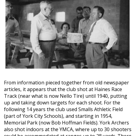
From information pieced together from old newspaper
articles, it appears that the club shot at Haines Race
Track (near what is now Nello Tire) until 1940, putting
up and taking down targets for each shoot. For the
following 14 years the club used Smalls Athletic Field
(part of York City Schools), and starting in 1954,
Memorial Park (now Bob Hoffman Fields). York Archers
also shot indoors at the YMCA, where up to 30 shooters