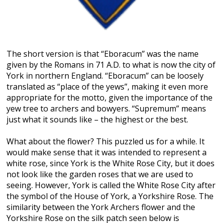
The short version is that “Eboracum” was the name
given by the Romans in 71 A.D. to what is now the city of
York in northern England. “Eboracum” can be loosely
translated as “place of the yews”, making it even more
appropriate for the motto, given the importance of the
yew tree to archers and bowyers. “Supremum” means
just what it sounds like – the highest or the best.
What about the flower? This puzzled us for a while. It
would make sense that it was intended to represent a
white rose, since York is the White Rose City, but it does
not look like the garden roses that we are used to
seeing. However, York is called the White Rose City after
the symbol of the House of York, a Yorkshire Rose. The
similarity between the York Archers flower and the
Yorkshire Rose on the silk patch seen below is