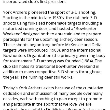
incorporated club's first president.
York Archers pioneered the sport of 3-D shooting.
Starting in the mid-to-late 1950's, the club held 3-D
shoots using full-sized homemade targets including a
motorized running deer, and hosted a “Bowhunter
Weekend” designed both to entertain and to prepare
participants for the upcoming archery deer season.
These shoots began long before McKenzie and Delta
targets were introduced (1983), and the International
Bowhunters Organization (the primary governing body
for tournament 3-D archery) was founded (1984). The
club still holds its traditional Bowhunter Weekend in
addition to many competitive 3-D shoots throughout
the year. The running deer still works.
Today's York Archers exists because of the cumulative
dedication and enthusiasm of many people over many
decades, each with nothing to gain except to promote
and participate in the sport that we love. We are
particularly grateful to Dr. Michael Bowser for his vision