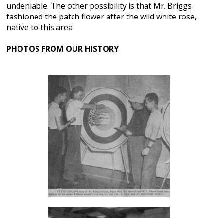
undeniable. The other possibility is that Mr. Briggs
fashioned the patch flower after the wild white rose,
native to this area.
PHOTOS FROM OUR HISTORY