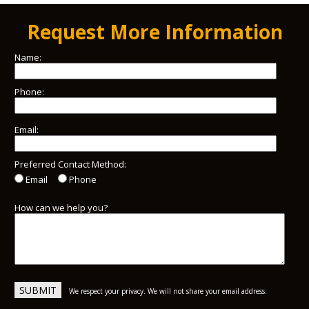
Request More Information
Name:
Phone:
Email:
Preferred Contact Method:
Email
Phone
How can we help you?
We respect your privacy. We will not share your email address.