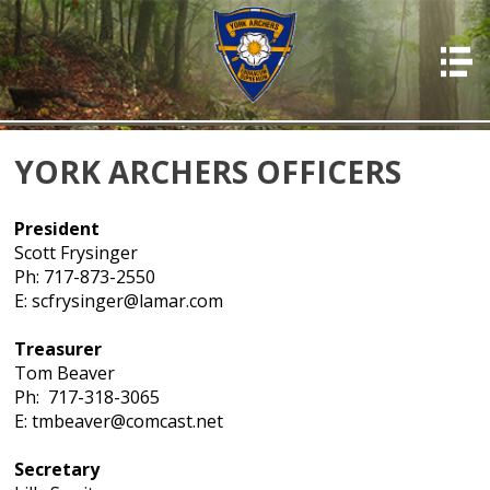
HOME
ABOUT US
PHOTOS
YORK ARCHERS OFFICERS
OFFICERS
President
EVENTS
Scott Frysinger
Ph: 717-873-2550
MEMBERSHIP
E: scfrysinger@lamar.com
RESOURCES
Treasurer
RULES & REGS
Tom Beaver
Ph: 717-318-3065
RESULTS
E: tmbeaver@comcast.net
DONATIONS & PAYMENTS
Secretary
CONTACT