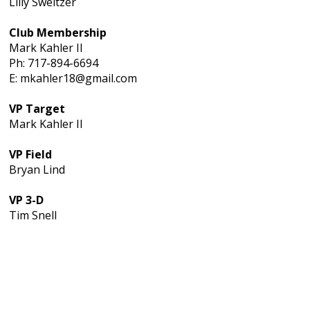
Lilly Sweitzer
Club Membership
Mark Kahler II
Ph: 717-894-6694
E: mkahler18@gmail.com
VP Target
Mark Kahler II
VP Field
Bryan Lind
VP 3-D
Tim Snell